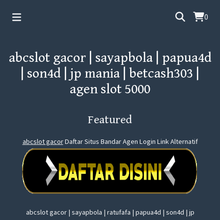
0
abcslot gacor | sayapbola | papua4d
| son4d | jp mania | betcash303 |
agen slot 5000
Featured
abcslot gacor
Daftar Situs Bandar Agen Login Link Alternatif
abcslot gacor | sayapbola | ratufafa | papua4d | son4d | jp