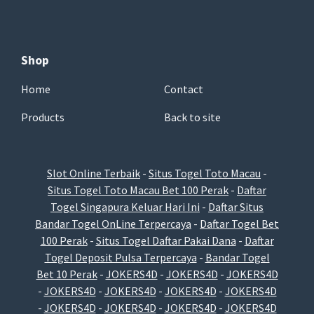
Shop
Home
Contact
Products
Back to site
Slot Online Terbaik
-
Situs Togel Toto Macau
-
Situs Togel Toto Macau Bet 100 Perak
-
Daftar
Togel Singapura Keluar Hari Ini
-
Daftar Situs
Bandar Togel OnLine Terpercaya
-
Daftar Togel Bet
100 Perak
-
Situs Togel Daftar Pakai Dana
-
Daftar
Togel Deposit Pulsa Terpercaya
-
Bandar Togel
Bet 10 Perak
-
JOKERS4D
-
JOKERS4D
-
JOKERS4D
-
JOKERS4D
-
JOKERS4D
-
JOKERS4D
-
JOKERS4D
-
JOKERS4D
-
JOKERS4D
-
JOKERS4D
-
JOKERS4D