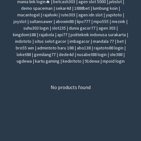
mania link login🔥 | betcash303 | agen slot 5000 | jatislot |
demo spaceman | sekar4d | 1888bet | lumbung koin |
macantogel | rajahoki | rute303 | agen idn slot | yupitoto |
joyslot | sultansawer | abowin88 | lipo777 | mpo555 | mezink |
suhu303 login | slot235 | dunia gacor77 | agen 303 |
kingdom188 | rajabola | api77 | politeknik indonusa surakarta |
indototo | situs selot gacor | imbagacor | mandala 77 | bet |
bro55 win | admintoto baru 188 | abo138 | rajatoto88 login |
loket88 | gemilang77 | dede4d | nusabet88 login | ole388 |
ugdewa | kartu gaming | kediritoto | 91dewa | mpoid login
No products found